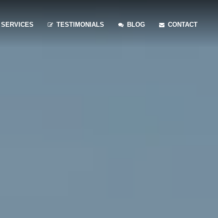
SERVICES
TESTIMONIALS
BLOG
CONTACT