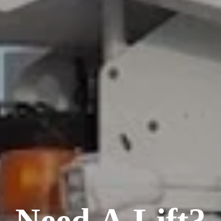
N
e
e
d
A
L
i
f
t
?