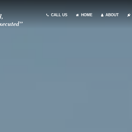
CALL US
HOME
ABOUT