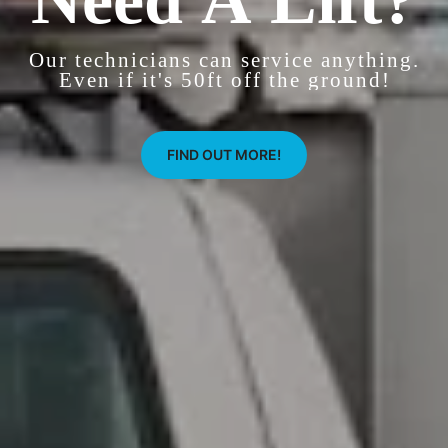
Our technicians can service anything.
Even if it's 50ft off the ground!
FIND OUT MORE!