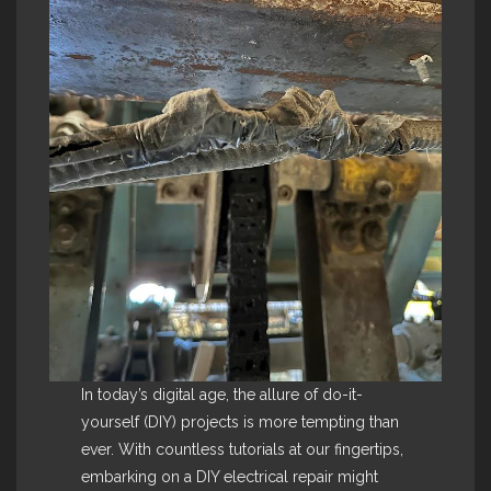
In today’s digital age, the allure of do-it-
yourself (DIY) projects is more tempting than
ever. With countless tutorials at our fingertips,
embarking on a DIY electrical repair might