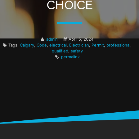
CHOICE
admin
April 5, 2024
Tags:
Calgary
,
Code
,
electrical
,
Electrician
,
Permit
,
professional
,
qualified
,
safety
permalink