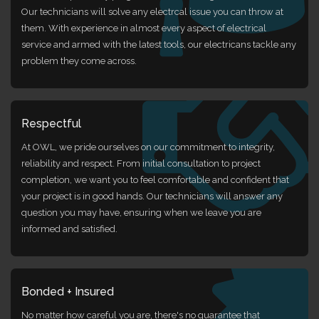
Our technicians will solve any electrcal issue you can throw at
them. With experience in almost every aspect of electrical
service and armed with the latest tools, our electricans tackle any
problem they come across.
Respectful
At OWL, we pride ourselves on our commitment to integrity,
reliability and respect. From initial consultation to project
completion, we want you to feel comfortable and confident that
your project is in good hands. Our technicians will answer any
question you may have, ensuring when we leave you are
informed and satisfied.
Bonded + Insured
No matter how careful you are, there's no guarantee that