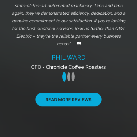
can truly tell they care about their clients. I highly
recommend them for any electrical work you need!
JORGE MASSO
Owner - Jade Coffee Roasters
READ MORE REVIEWS