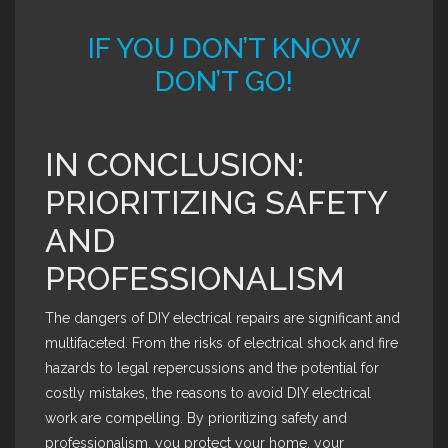
IF YOU DON’T KNOW
DON’T GO!
IN CONCLUSION:
PRIORITIZING SAFETY
AND
PROFESSIONALISM
The dangers of DIY electrical repairs are significant and
multifaceted. From the risks of electrical shock and fire
hazards to legal repercussions and the potential for
costly mistakes, the reasons to avoid DIY electrical
work are compelling. By prioritizing safety and
professionalism, you protect your home, your