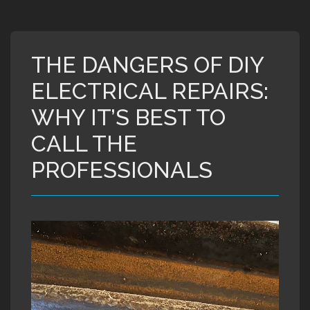
THE DANGERS OF DIY
ELECTRICAL REPAIRS:
WHY IT’S BEST TO
CALL THE
PROFESSIONALS