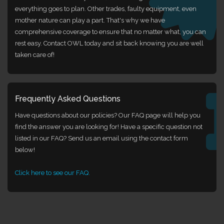
everything goes to plan. Other trades, faulty equipment, even
mother nature can play a part. That's why we have
comprehensive coverage to ensure that no matter what, you can
rest easy. Contact OWL today and sit back knowing you are well
taken care of!
Frequently Asked Questions
Have questions about our policies? Our FAQ page will help you
find the answer you are looking for! Have a specific question not
listed in our FAQ? Send us an email using the contact form
below!
Click here to see our FAQ.