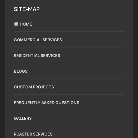
SITE-MAP
HOME
COMMERCIAL SERVICES
RESIDENTIAL SERVICES
BLOGS
CUSTOM PROJECTS
FREQUENTLY ASKED QUESTIONS
GALLERY
ROASTER SERVICES