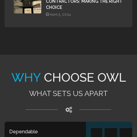
CONTRACTORS: MAKING THE RIGHT
CHOICE
April 5, 2024
WHY
CHOOSE OWL
WHAT SETS US APART
Dependable