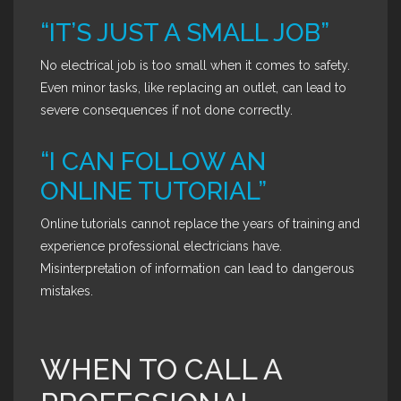
“IT’S JUST A SMALL JOB”
No electrical job is too small when it comes to safety.
Even minor tasks, like replacing an outlet, can lead to
severe consequences if not done correctly.
“I CAN FOLLOW AN
ONLINE TUTORIAL”
Online tutorials cannot replace the years of training and
experience professional electricians have.
Misinterpretation of information can lead to dangerous
mistakes.
WHEN TO CALL A