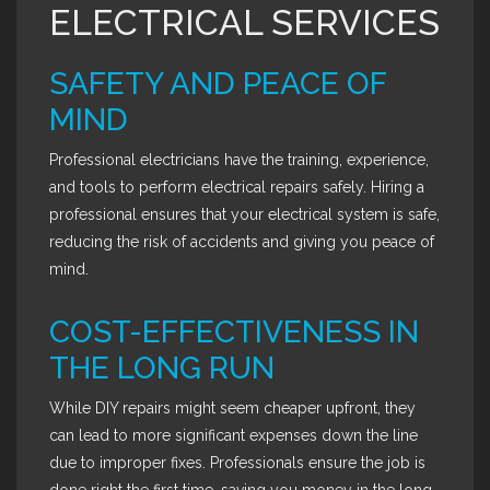
ELECTRICAL SERVICES
SAFETY AND PEACE OF
MIND
Professional electricians have the training, experience,
and tools to perform electrical repairs safely. Hiring a
professional ensures that your electrical system is safe,
reducing the risk of accidents and giving you peace of
mind.
COST-EFFECTIVENESS IN
THE LONG RUN
While DIY repairs might seem cheaper upfront, they
can lead to more significant expenses down the line
due to improper fixes. Professionals ensure the job is