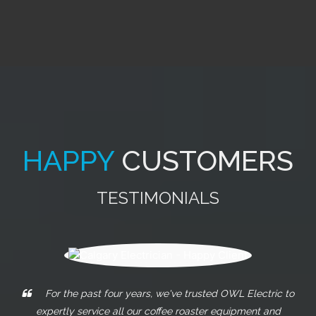
HAPPY
CUSTOMERS
TESTIMONIALS
These guys really go above and beyond what any
other electricians will do. From my experiences with them, I