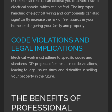
DIY electrical repairs can expose you to severe risks of
electrical shocks, which can be fatal. The improper
handling of electrical wiring and components can also
significantly increase the risk of fire hazards in your
home, endangering your family and property.
CODE VIOLATIONS AND
LEGAL IMPLICATIONS
Electrical work must adhere to specific codes and
standards. DIY projects often result in code violations,
leading to legal issues, fines, and difficulties in selling
your property in the future.
THE BENEFITS OF
PROFESSIONAL