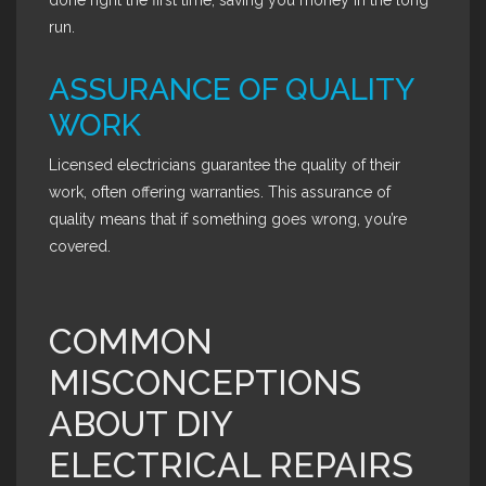
done right the first time, saving you money in the long
run.
ASSURANCE OF QUALITY
WORK
Licensed electricians guarantee the quality of their
work, often offering warranties. This assurance of
quality means that if something goes wrong, you’re
covered.
COMMON
MISCONCEPTIONS
ABOUT DIY
ELECTRICAL REPAIRS