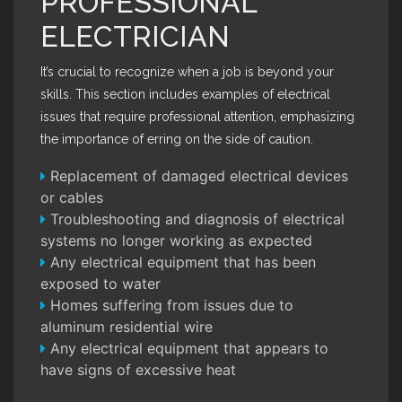
PROFESSIONAL
ELECTRICIAN
It’s crucial to recognize when a job is beyond your
skills. This section includes examples of electrical
issues that require professional attention, emphasizing
the importance of erring on the side of caution.
Replacement of damaged electrical devices
or cables
Troubleshooting and diagnosis of electrical
systems no longer working as expected
Any electrical equipment that has been
exposed to water
Homes suffering from issues due to
aluminum residential wire
Any electrical equipment that appears to
have signs of excessive heat