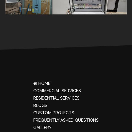
HOME
COMMERCIAL SERVICES
RESIDENTIAL SERVICES
BLOGS
CUSTOM PROJECTS
FREQUENTLY ASKED QUESTIONS
GALLERY
ROASTER SERVICES
INDUSTRIAL SERVICES
OWL ELECTRIC