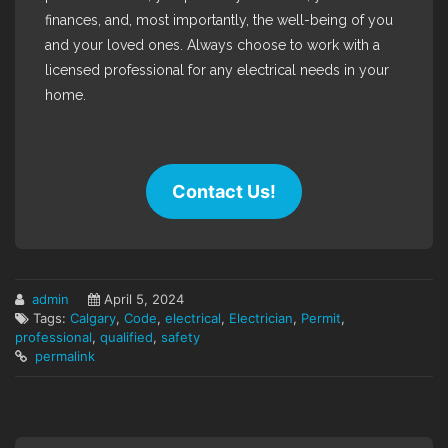
finances, and, most importantly, the well-being of you
and your loved ones. Always choose to work with a
licensed professional for any electrical needs in your
home.
Contact Us!
admin
April 5, 2024
Tags:
Calgary
,
Code
,
electrical
,
Electrician
,
Permit
,
professional
,
qualified
,
safety
permalink