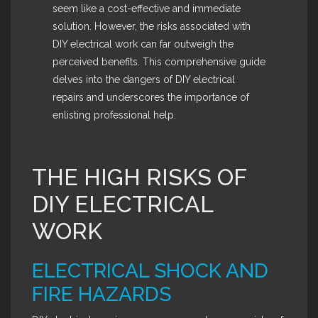
seem like a cost-effective and immediate
solution. However, the risks associated with
DIY electrical work can far outweigh the
perceived benefits. This comprehensive guide
delves into the dangers of DIY electrical
repairs and underscores the importance of
enlisting professional help.
THE HIGH RISKS OF
DIY ELECTRICAL
WORK
ELECTRICAL SHOCK AND
FIRE HAZARDS