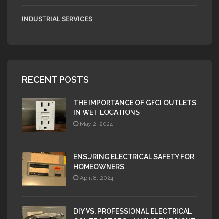
INDUSTRIAL SERVICES
RECENT POSTS
THE IMPORTANCE OF GFCI OUTLETS
IN WET LOCATIONS
May 2, 2024
ENSURING ELECTRICAL SAFETY FOR
HOMEOWNERS
April 8, 2024
DIY VS. PROFESSIONAL ELECTRICAL