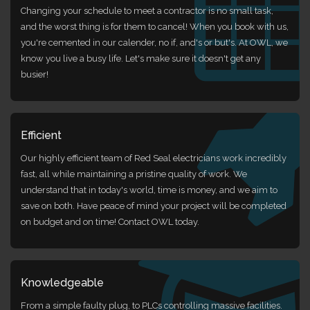
Changing your schedule to meet a contractor is no small task,
and the worst thing is for them to cancel! When you book with us,
you're cemented in our calender, no if, and's or but's. At OWL, we
know you live a busy life. Let's make sure it doesn't get any
busier!
Efficient
Our highly efficient team of Red Seal electricians work incredibly
fast, all while maintaining a pristine quality of work. We
understand that in today's world, time is money, and we aim to
save on both. Have peace of mind your project will be completed
on budget and on time! Contact OWL today.
Knowledgeable
From a simple faulty plug, to PLCs controlling massive facilities.