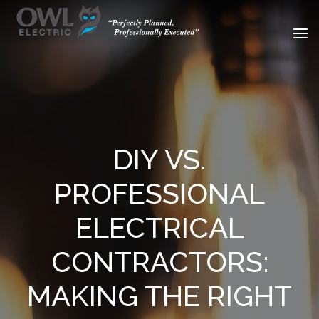
DIY VS.
PROFESSIONAL
ELECTRICAL
CONTRACTORS:
MAKING THE RIGHT