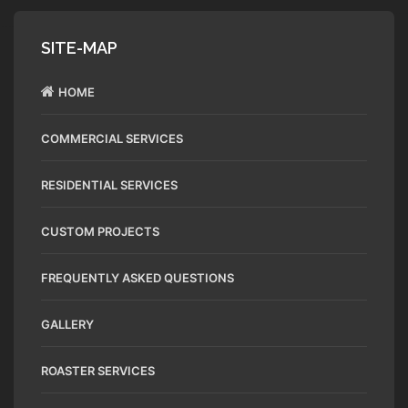
SITE-MAP
HOME
COMMERCIAL SERVICES
RESIDENTIAL SERVICES
CUSTOM PROJECTS
FREQUENTLY ASKED QUESTIONS
GALLERY
ROASTER SERVICES