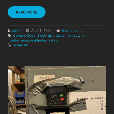
READ MORE
admin
April 8, 2024
0 comments
Calgary
,
Code
,
Electrician
,
guide
,
homeowner
,
maintenance
,
residential
,
safety
permalink