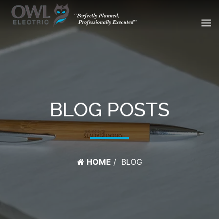
BLOG POSTS
HOME
BLOG