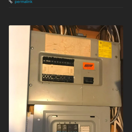
permalink