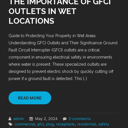
THE IMPORTANCE OF GFCI
OUTLETS IN WET
LOCATIONS
Guide to Protecting Your Property in Wet Areas
Understanding GFCI Outlets and Their Significance Ground
Fault Circuit Interrupter (GFCI) outlets are a critical
component in ensuring electrical safety in environments
where water is present. These specialized outlets are
designed to prevent electric shock by quickly cutting off
power if a ground fault is detected. This […]
READ MORE
admin
May 2, 2024
0 comments
commercial
,
gfci
,
plug
,
receptacle
,
residential
,
safety