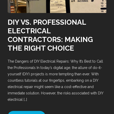
DIY VS. PROFESSIONAL
ELECTRICAL
CONTRACTORS: MAKING
THE RIGHT CHOICE
The Dangers of DIY Electrical Repairs: Why It’s Best to Call
the Professionals In today’s digital age, the allure of do-it-
yourself (DIY) projects is more tempting than ever. With
countless tutorials at our fingertips, embarking on a DIY
electrical repair might seem like a cost-effective and
immediate solution. However, the risks associated with DIY
electrical […]