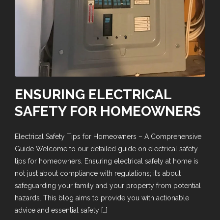
ENSURING ELECTRICAL
SAFETY FOR HOMEOWNERS
Electrical Safety Tips for Homeowners – A Comprehensive
Guide Welcome to our detailed guide on electrical safety
tips for homeowners. Ensuring electrical safety at home is
not just about compliance with regulations; it’s about
safeguarding your family and your property from potential
hazards. This blog aims to provide you with actionable
advice and essential safety […]