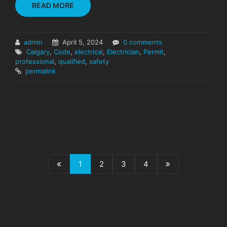
READ MORE
admin
April 5, 2024
0 comments
Calgary
,
Code
,
electrical
,
Electrician
,
Permit
,
professional
,
qualified
,
safety
permalink
1
2
3
4