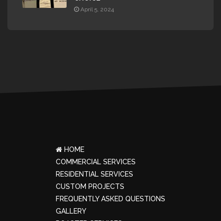
April 5, 2024
HOME
COMMERCIAL SERVICES
RESIDENTIAL SERVICES
CUSTOM PROJECTS
FREQUENTLY ASKED QUESTIONS
GALLERY