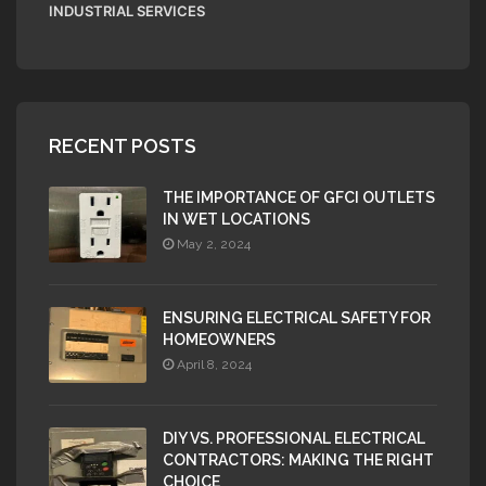
INDUSTRIAL SERVICES
RECENT POSTS
THE IMPORTANCE OF GFCI OUTLETS
IN WET LOCATIONS
May 2, 2024
ENSURING ELECTRICAL SAFETY FOR
HOMEOWNERS
April 8, 2024
DIY VS. PROFESSIONAL ELECTRICAL
CONTRACTORS: MAKING THE RIGHT
CHOICE