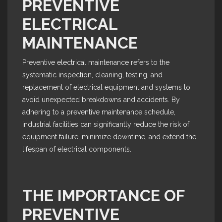
PREVENTIVE
ELECTRICAL
MAINTENANCE
Preventive electrical maintenance refers to the
systematic inspection, cleaning, testing, and
replacement of electrical equipment and systems to
avoid unexpected breakdowns and accidents. By
adhering to a preventive maintenance schedule,
industrial facilities can significantly reduce the risk of
equipment failure, minimize downtime, and extend the
lifespan of electrical components.
THE IMPORTANCE OF
PREVENTIVE