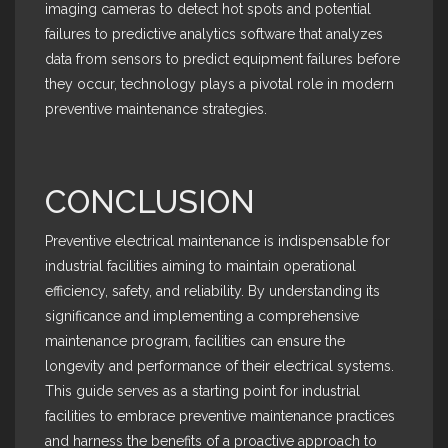
imaging cameras to detect hot spots and potential
failures to predictive analytics software that analyzes
data from sensors to predict equipment failures before
they occur, technology plays a pivotal role in modern
preventive maintenance strategies.
CONCLUSION
Preventive electrical maintenance is indispensable for
industrial facilities aiming to maintain operational
efficiency, safety, and reliability. By understanding its
significance and implementing a comprehensive
maintenance program, facilities can ensure the
longevity and performance of their electrical systems.
This guide serves as a starting point for industrial
facilities to embrace preventive maintenance practices
and harness the benefits of a proactive approach to