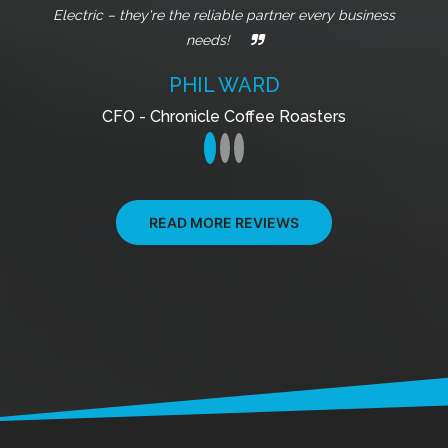
Owner - Jade Coffee Roasters
READ MORE REVIEWS