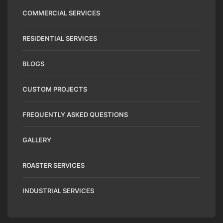
COMMERCIAL SERVICES
RESIDENTIAL SERVICES
BLOGS
CUSTOM PROJECTS
FREQUENTLY ASKED QUESTIONS
GALLERY
ROASTER SERVICES
INDUSTRIAL SERVICES