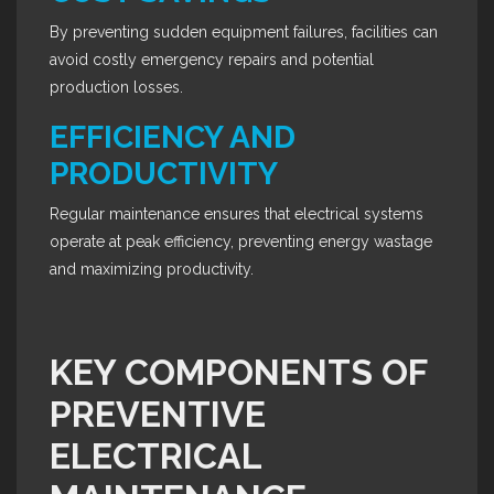
By preventing sudden equipment failures, facilities can
avoid costly emergency repairs and potential
production losses.
EFFICIENCY AND
PRODUCTIVITY
Regular maintenance ensures that electrical systems
operate at peak efficiency, preventing energy wastage
and maximizing productivity.
KEY COMPONENTS OF
PREVENTIVE
ELECTRICAL