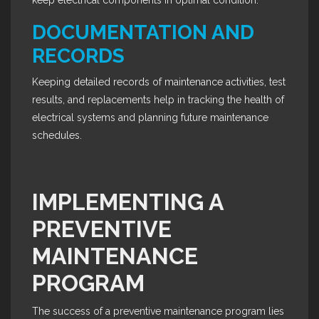
keep electrical components in optimal condition.
DOCUMENTATION AND
RECORDS
Keeping detailed records of maintenance activities, test
results, and replacements help in tracking the health of
electrical systems and planning future maintenance
schedules.
IMPLEMENTING A
PREVENTIVE
MAINTENANCE
PROGRAM
The success of a preventive maintenance program lies