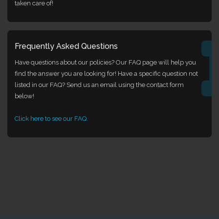
taken care of!
Frequently Asked Questions
Have questions about our policies? Our FAQ page will help you
find the answer you are looking for! Have a specific question not
listed in our FAQ? Send us an email using the contact form
below!
Click here to see our FAQ.