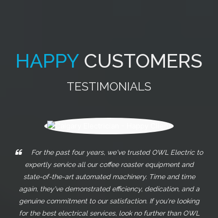
HAPPY
CUSTOMERS
TESTIMONIALS
These guys really go above and beyond what any
other electricians will do. From my experiences with them, I
can truly tell they care about their clients. I highly
recommend them for any electrical work you need!
JORGE MASSO