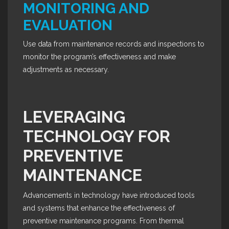
MONITORING AND
EVALUATION
Use data from maintenance records and inspections to
monitor the program’s effectiveness and make
adjustments as necessary.
LEVERAGING
TECHNOLOGY FOR
PREVENTIVE
MAINTENANCE
Advancements in technology have introduced tools
and systems that enhance the effectiveness of
preventive maintenance programs. From thermal