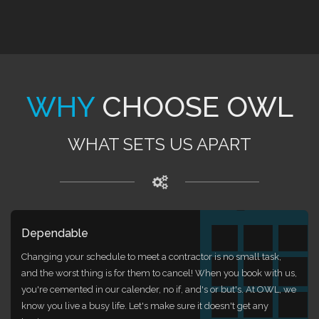
WHY
CHOOSE OWL
WHAT SETS US APART
Dependable
Changing your schedule to meet a contractor is no small task,
and the worst thing is for them to cancel! When you book with us,
you're cemented in our calender, no if, and's or but's. At OWL, we
know you live a busy life. Let's make sure it doesn't get any