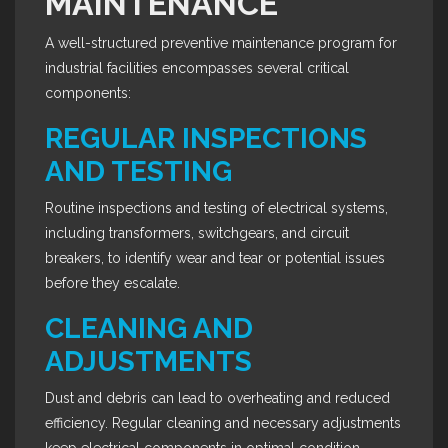
MAINTENANCE
A well-structured preventive maintenance program for
industrial facilities encompasses several critical
components:
REGULAR INSPECTIONS
AND TESTING
Routine inspections and testing of electrical systems,
including transformers, switchgears, and circuit
breakers, to identify wear and tear or potential issues
before they escalate.
CLEANING AND
ADJUSTMENTS
Dust and debris can lead to overheating and reduced
efficiency. Regular cleaning and necessary adjustments