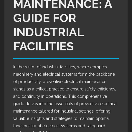
MAINTENANCE: A
GUIDE FOR
INDUSTRIAL
FACILITIES
In the realm of industrial facilities, where complex
machinery and electrical systems form the backbone
of productivity, preventive electrical maintenance
stands as a critical practice to ensure safety, efficiency,
and continuity in operations. This comprehensive
guide delves into the essentials of preventive electrical
maintenance tailored for industrial settings, offering
valuable insights and strategies to maintain optimal
functionality of electrical systems and safeguard