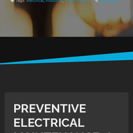
Tags:
electrical
,
industrial
,
maintenance
permalink
PREVENTIVE
ELECTRICAL