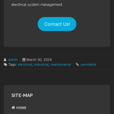
electrical system management.
Contact Us!
admin
March 30, 2024
Tags:
electrical
,
industrial
,
maintenance
permalink
SITE-MAP
HOME