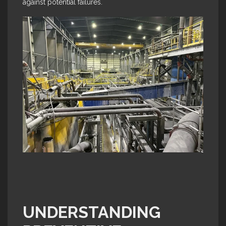
against potential failures.
UNDERSTANDING