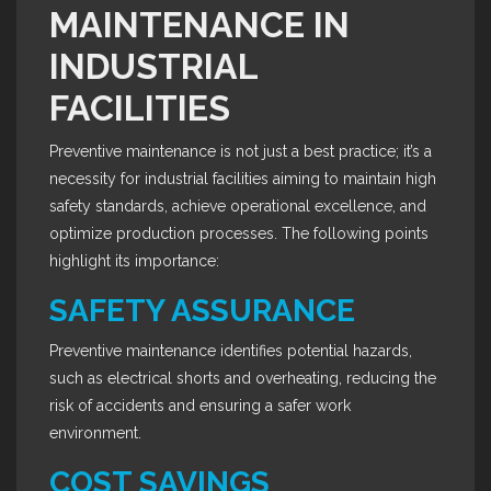
MAINTENANCE IN
INDUSTRIAL
FACILITIES
Preventive maintenance is not just a best practice; it’s a
necessity for industrial facilities aiming to maintain high
safety standards, achieve operational excellence, and
optimize production processes. The following points
highlight its importance:
SAFETY ASSURANCE
Preventive maintenance identifies potential hazards,
such as electrical shorts and overheating, reducing the
risk of accidents and ensuring a safer work
environment.
COST SAVINGS