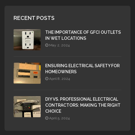
RECENT POSTS
THE IMPORTANCE OF GFCI OUTLETS
IN WET LOCATIONS
May 2, 2024
ENSURING ELECTRICAL SAFETY FOR
HOMEOWNERS
April 8, 2024
DIY VS. PROFESSIONAL ELECTRICAL
CONTRACTORS: MAKING THE RIGHT
CHOICE
April 5, 2024