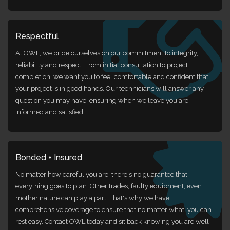
Respectful
At OWL, we pride ourselves on our commitment to integrity,
reliability and respect. From initial consultation to project
completion, we want you to feel comfortable and confident that
your project is in good hands. Our technicians will answer any
question you may have, ensuring when we leave you are
informed and satisfied.
Bonded + Insured
No matter how careful you are, there's no guarantee that
everything goes to plan. Other trades, faulty equipment, even
mother nature can play a part. That's why we have
comprehensive coverage to ensure that no matter what, you can
rest easy. Contact OWL today and sit back knowing you are well