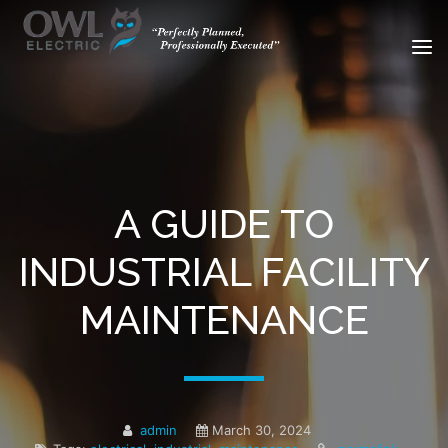
A GUIDE TO
INDUSTRIAL FACILITY
MAINTENANCE
admin
March 30, 2024