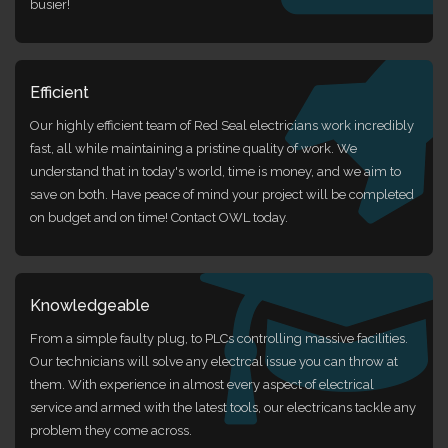
busier!
Efficient
Our highly efficient team of Red Seal electricians work incredibly
fast, all while maintaining a pristine quality of work. We
understand that in today's world, time is money, and we aim to
save on both. Have peace of mind your project will be completed
on budget and on time! Contact OWL today.
Knowledgeable
From a simple faulty plug, to PLCs controlling massive facilities.
Our technicians will solve any electrcal issue you can throw at
them. With experience in almost every aspect of electrical
service and armed with the latest tools, our electricans tackle any
problem they come across.