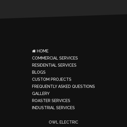
HOME
COMMERCIAL SERVICES
RESIDENTIAL SERVICES
BLOGS
CUSTOM PROJECTS
FREQUENTLY ASKED QUESTIONS
GALLERY
ROASTER SERVICES
INDUSTRIAL SERVICES
OWL ELECTRIC
© copyright 2023