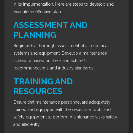
in its implementation. Here are steps to develop and
execute an effective plan:
ASSESSMENT AND
PLANNING
Begin with a thorough assessment of all electrical
systems and equipment. Develop a maintenance
schedule based on the manufacturer’s
recommendations and industry standards.
TRAINING AND
RESOURCES
Ensure that maintenance personnel are adequately
trained and equipped with the necessary tools and
safety equipment to perform maintenance tasks safely
and efficiently.