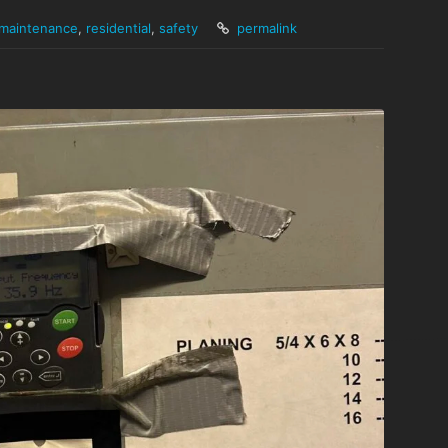
maintenance
,
residential
,
safety
permalink