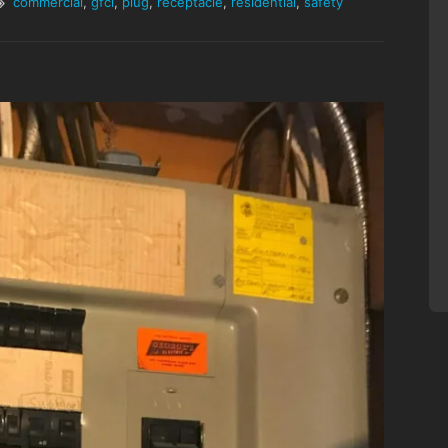
commercial
,
gfci
,
plug
,
receptacle
,
residential
,
safety