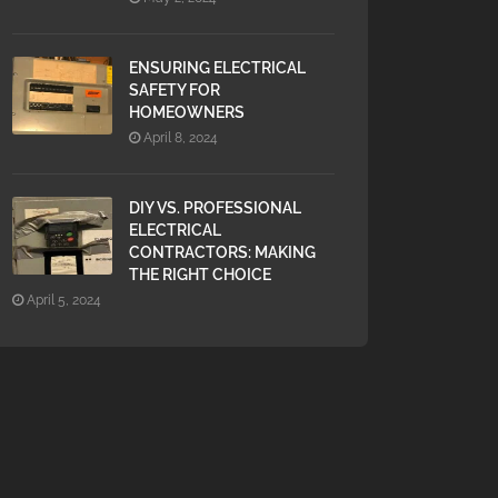
ENSURING ELECTRICAL
SAFETY FOR
HOMEOWNERS
April 8, 2024
DIY VS. PROFESSIONAL
ELECTRICAL
CONTRACTORS: MAKING
THE RIGHT CHOICE
April 5, 2024