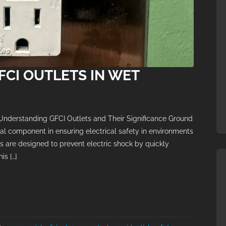
FCI OUTLETS IN WET
 Understanding GFCI Outlets and Their Significance Ground
tical component in ensuring electrical safety in environments
s are designed to prevent electric shock by quickly
is […]