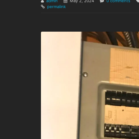
admin
May 2, 2024
0 comments
permalink