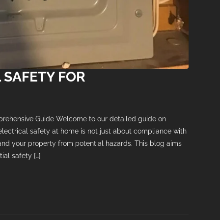
 SAFETY FOR
prehensive Guide Welcome to our detailed guide on
electrical safety at home is not just about compliance with
 and your property from potential hazards. This blog aims
al safety […]