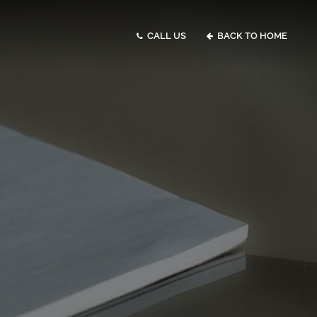
CALL US
BACK TO HOME