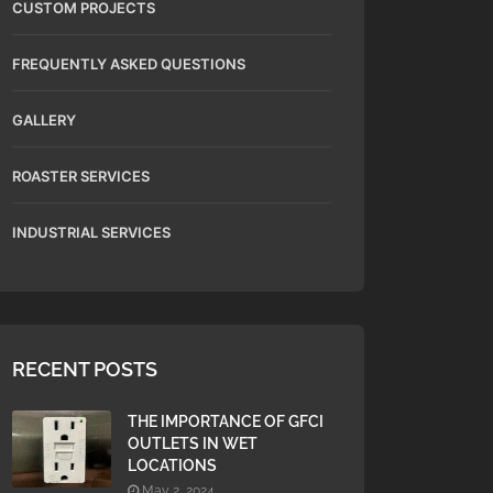
CUSTOM PROJECTS
FREQUENTLY ASKED QUESTIONS
GALLERY
ROASTER SERVICES
INDUSTRIAL SERVICES
RECENT POSTS
THE IMPORTANCE OF GFCI
OUTLETS IN WET
LOCATIONS
May 2, 2024