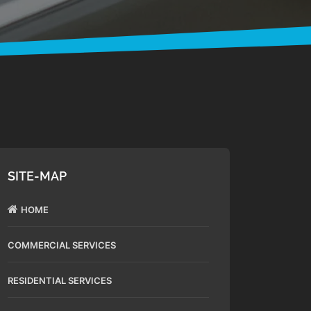
SITE-MAP
HOME
COMMERCIAL SERVICES
RESIDENTIAL SERVICES