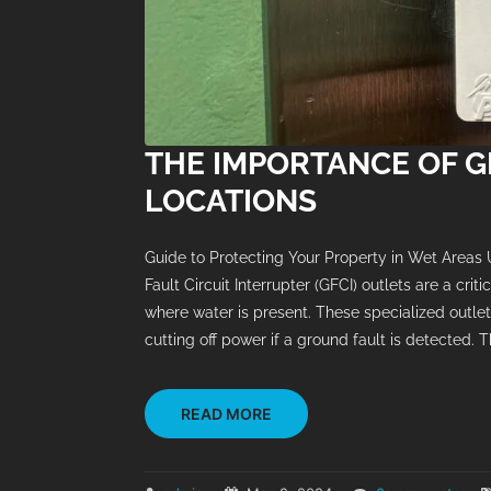
THE IMPORTANCE OF G
LOCATIONS
Guide to Protecting Your Property in Wet Areas
Fault Circuit Interrupter (GFCI) outlets are a cri
where water is present. These specialized outlet
cutting off power if a ground fault is detected. Th
READ MORE