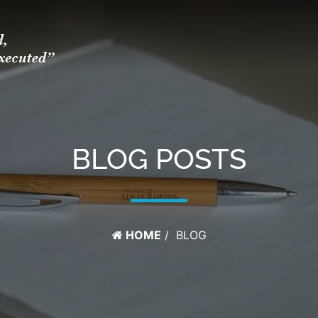
BLOG POSTS
HOME
BLOG