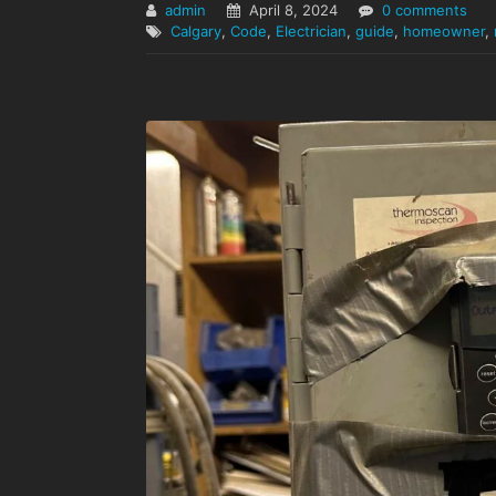
admin
April 8, 2024
0 comments
Calgary
,
Code
,
Electrician
,
guide
,
homeowner
,