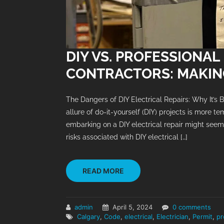
DIY VS. PROFESSIONAL
CONTRACTORS: MAKING
The Dangers of DIY Electrical Repairs: Why It’s Be
allure of do-it-yourself (DIY) projects is more te
embarking on a DIY electrical repair might seem 
risks associated with DIY electrical […]
READ MORE
admin
April 5, 2024
0 comments
Calgary
,
Code
,
electrical
,
Electrician
,
Permit
,
pr