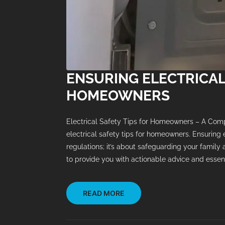
ENSURING ELECTRICAL
HOMEOWNERS
Electrical Safety Tips for Homeowners – A Com
electrical safety tips for homeowners. Ensuring 
regulations; it’s about safeguarding your family
to provide you with actionable advice and essenti
READ MORE