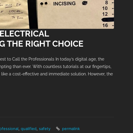
 ELECTRICAL
 THE RIGHT CHOICE
st to Call the Professionals In today’s digital age, the
mpting than ever. With countless tutorials at our fingertips,
like a cost-effective and immediate solution. However, the
ofessional
,
qualified
,
safety
permalink